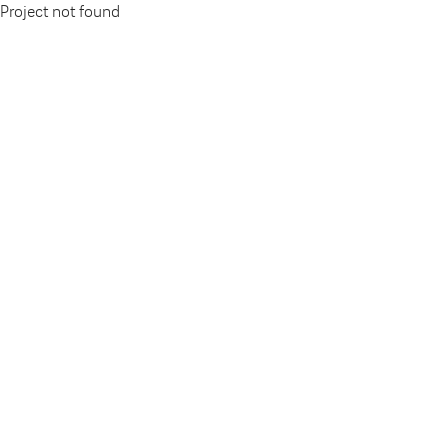
Project not found