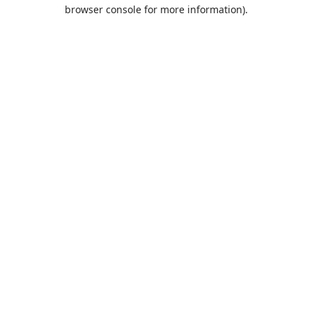
browser console for more information).